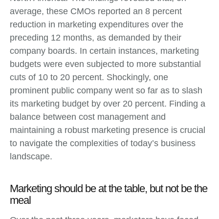
average, these CMOs reported an 8 percent
reduction in marketing expenditures over the
preceding 12 months, as demanded by their
company boards. In certain instances, marketing
budgets were even subjected to more substantial
cuts of 10 to 20 percent. Shockingly, one
prominent public company went so far as to slash
its marketing budget by over 20 percent. Finding a
balance between cost management and
maintaining a robust marketing presence is crucial
to navigate the complexities of today’s business
landscape.
Marketing should be at the table, but not be the
meal