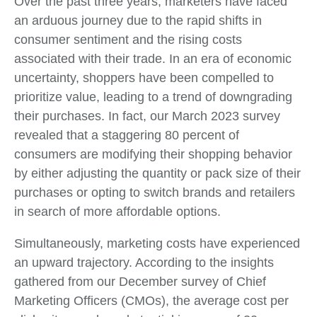
Over the past three years, marketers have faced
an arduous journey due to the rapid shifts in
consumer sentiment and the rising costs
associated with their trade. In an era of economic
uncertainty, shoppers have been compelled to
prioritize value, leading to a trend of downgrading
their purchases. In fact, our March 2023 survey
revealed that a staggering 80 percent of
consumers are modifying their shopping behavior
by either adjusting the quantity or pack size of their
purchases or opting to switch brands and retailers
in search of more affordable options.
Simultaneously, marketing costs have experienced
an upward trajectory. According to the insights
gathered from our December survey of Chief
Marketing Officers (CMOs), the average cost per