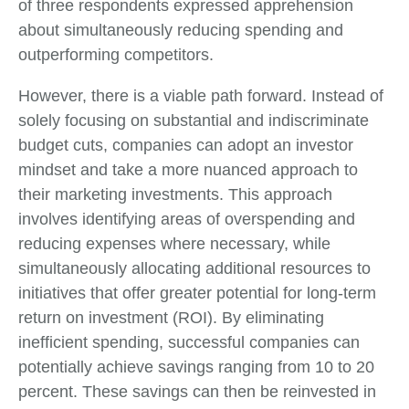
of three respondents expressed apprehension
about simultaneously reducing spending and
outperforming competitors.
However, there is a viable path forward. Instead of
solely focusing on substantial and indiscriminate
budget cuts, companies can adopt an investor
mindset and take a more nuanced approach to
their marketing investments. This approach
involves identifying areas of overspending and
reducing expenses where necessary, while
simultaneously allocating additional resources to
initiatives that offer greater potential for long-term
return on investment (ROI). By eliminating
inefficient spending, successful companies can
potentially achieve savings ranging from 10 to 20
percent. These savings can then be reinvested in