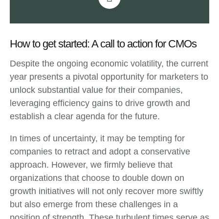
How to get started: A call to action for CMOs
Despite the ongoing economic volatility, the current
year presents a pivotal opportunity for marketers to
unlock substantial value for their companies,
leveraging efficiency gains to drive growth and
establish a clear agenda for the future.
In times of uncertainty, it may be tempting for
companies to retract and adopt a conservative
approach. However, we firmly believe that
organizations that choose to double down on
growth initiatives will not only recover more swiftly
but also emerge from these challenges in a
position of strength. These turbulent times serve as