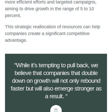
more efficient efforts and targeted campaigns,
aiming to drive growth in the range of 5 to 10
percent.
This strategic reallocation of resources can help
companies create a significant competitive
advantage.
“While it’s tempting to pull back, we
believe that companies that double
down on growth will not only rebound
faster but will also emerge stronger as
a result. “