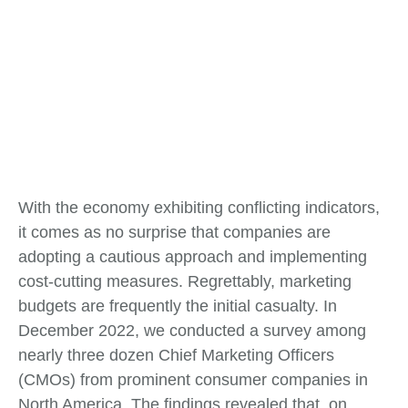
With the economy exhibiting conflicting indicators,
it comes as no surprise that companies are
adopting a cautious approach and implementing
cost-cutting measures. Regrettably, marketing
budgets are frequently the initial casualty. In
December 2022, we conducted a survey among
nearly three dozen Chief Marketing Officers
(CMOs) from prominent consumer companies in
North America. The findings revealed that, on