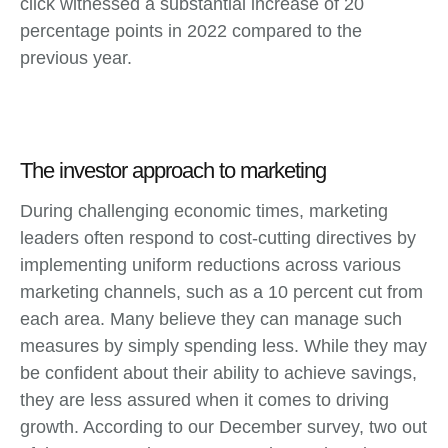
click witnessed a substantial increase of 20
percentage points in 2022 compared to the
previous year.
The investor approach to marketing
During challenging economic times, marketing
leaders often respond to cost-cutting directives by
implementing uniform reductions across various
marketing channels, such as a 10 percent cut from
each area. Many believe they can manage such
measures by simply spending less. While they may
be confident about their ability to achieve savings,
they are less assured when it comes to driving
growth. According to our December survey, two out