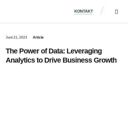
KONTAKT
ÜBER UNS
Juni 21, 2023
Article
The Power of Data: Leveraging
Analytics to Drive Business Growth