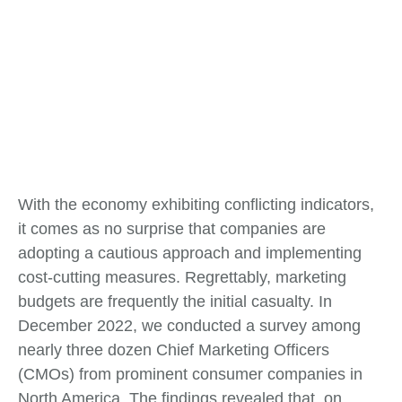
With the economy exhibiting conflicting indicators,
it comes as no surprise that companies are
adopting a cautious approach and implementing
cost-cutting measures. Regrettably, marketing
budgets are frequently the initial casualty. In
December 2022, we conducted a survey among
nearly three dozen Chief Marketing Officers
(CMOs) from prominent consumer companies in
North America. The findings revealed that, on