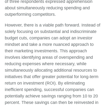
of three respondents expressed apprehension
about simultaneously reducing spending and
outperforming competitors.
However, there is a viable path forward. Instead of
solely focusing on substantial and indiscriminate
budget cuts, companies can adopt an investor
mindset and take a more nuanced approach to
their marketing investments. This approach
involves identifying areas of overspending and
reducing expenses where necessary, while
simultaneously allocating additional resources to
initiatives that offer greater potential for long-term
return on investment (ROI). By eliminating
inefficient spending, successful companies can
potentially achieve savings ranging from 10 to 20
percent. These savings can then be reinvested in