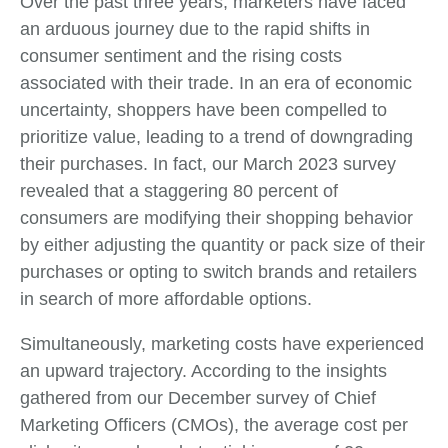
Over the past three years, marketers have faced
an arduous journey due to the rapid shifts in
consumer sentiment and the rising costs
associated with their trade. In an era of economic
uncertainty, shoppers have been compelled to
prioritize value, leading to a trend of downgrading
their purchases. In fact, our March 2023 survey
revealed that a staggering 80 percent of
consumers are modifying their shopping behavior
by either adjusting the quantity or pack size of their
purchases or opting to switch brands and retailers
in search of more affordable options.
Simultaneously, marketing costs have experienced
an upward trajectory. According to the insights
gathered from our December survey of Chief
Marketing Officers (CMOs), the average cost per