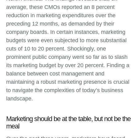
average, these CMOs reported an 8 percent
reduction in marketing expenditures over the
preceding 12 months, as demanded by their
company boards. In certain instances, marketing
budgets were even subjected to more substantial
cuts of 10 to 20 percent. Shockingly, one
prominent public company went so far as to slash
its marketing budget by over 20 percent. Finding a
balance between cost management and
maintaining a robust marketing presence is crucial
to navigate the complexities of today’s business
landscape.
Marketing should be at the table, but not be the
meal