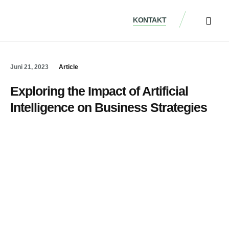
KONTAKT
ÜBER UNS
Juni 21, 2023
Article
Exploring the Impact of Artificial
Intelligence on Business Strategies