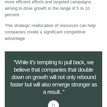
more efficient efforts and targeted campaigns,
aiming to drive growth in the range of 5 to 10
percent.
This strategic reallocation of resources can help
companies create a significant competitive
advantage.
“While it’s tempting to pull back, we
believe that companies that double
down on growth will not only rebound
faster but will also emerge stronger as
a result. “