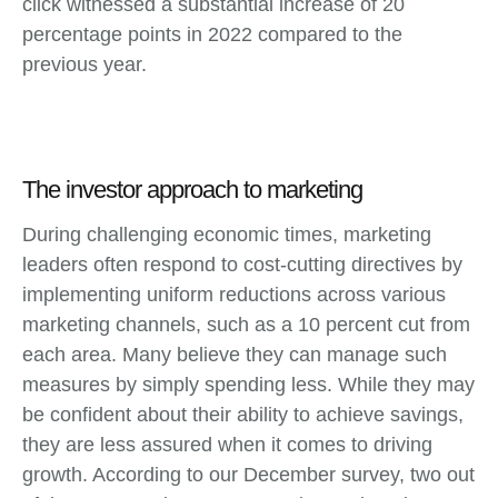
click witnessed a substantial increase of 20
percentage points in 2022 compared to the
previous year.
The investor approach to marketing
During challenging economic times, marketing
leaders often respond to cost-cutting directives by
implementing uniform reductions across various
marketing channels, such as a 10 percent cut from
each area. Many believe they can manage such
measures by simply spending less. While they may
be confident about their ability to achieve savings,
they are less assured when it comes to driving
growth. According to our December survey, two out