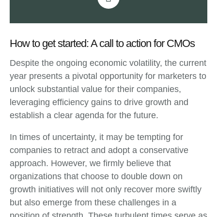
How to get started: A call to action for CMOs
Despite the ongoing economic volatility, the current
year presents a pivotal opportunity for marketers to
unlock substantial value for their companies,
leveraging efficiency gains to drive growth and
establish a clear agenda for the future.
In times of uncertainty, it may be tempting for
companies to retract and adopt a conservative
approach. However, we firmly believe that
organizations that choose to double down on
growth initiatives will not only recover more swiftly
but also emerge from these challenges in a
position of strength. These turbulent times serve as