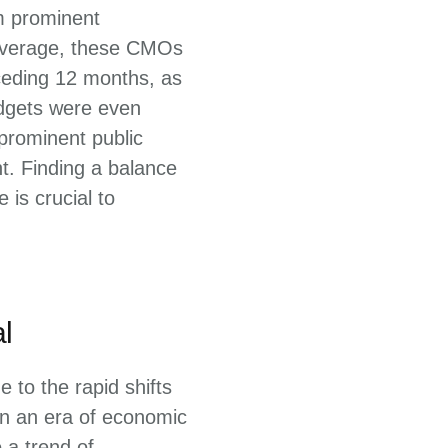
m prominent
 average, these CMOs
ceding 12 months, as
udgets were even
 prominent public
t. Finding a balance
is crucial to
l
 to the rapid shifts
 In an era of economic
 a trend of