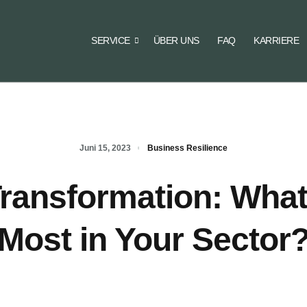
SERVICE
ÜBER UNS
FAQ
KARRIERE
Juni 15, 2023
Business Resilience
 Transformation: What
Most in Your Sector