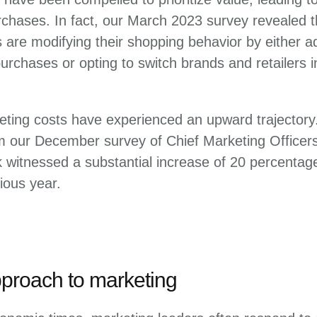
chases. In fact, our March 2023 survey revealed t
are modifying their shopping behavior by either ad
 purchases or opting to switch brands and retailers 
eting costs have experienced an upward trajectory.
om our December survey of Chief Marketing Officer
k witnessed a substantial increase of 20 percentag
ious year.
pproach to marketing