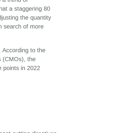
hat a staggering 80
justing the quantity
in search of more
 According to the
s (CMOs), the
e points in 2022