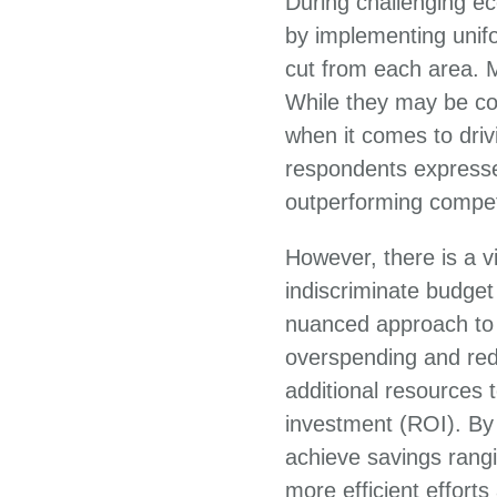
During challenging ec
by implementing unif
cut from each area. 
While they may be con
when it comes to driv
respondents expresse
outperforming compet
However, there is a v
indiscriminate budge
nuanced approach to t
overspending and red
additional resources t
investment (ROI). By 
achieve savings rangi
more efficient effort