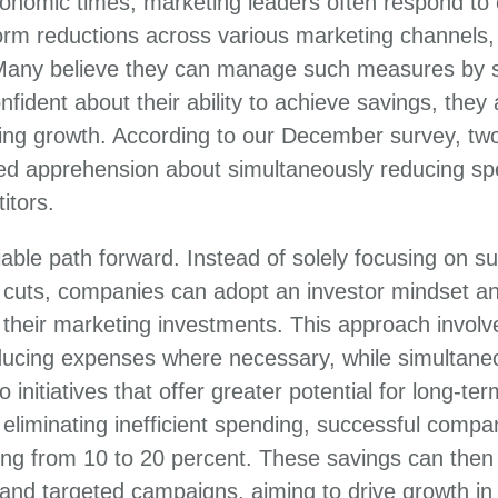
onomic times, marketing leaders often respond to c
orm reductions across various marketing channels,
Many believe they can manage such measures by s
fident about their ability to achieve savings, they
ing growth. According to our December survey, two
d apprehension about simultaneously reducing sp
itors.
iable path forward. Instead of solely focusing on su
t cuts, companies can adopt an investor mindset a
heir marketing investments. This approach involve
ucing expenses where necessary, while simultaneo
o initiatives that offer greater potential for long-te
eliminating inefficient spending, successful compan
ng from 10 to 20 percent. These savings can then 
s and targeted campaigns, aiming to drive growth in