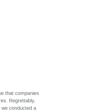
ise that companies
es. Regrettably,
2, we conducted a