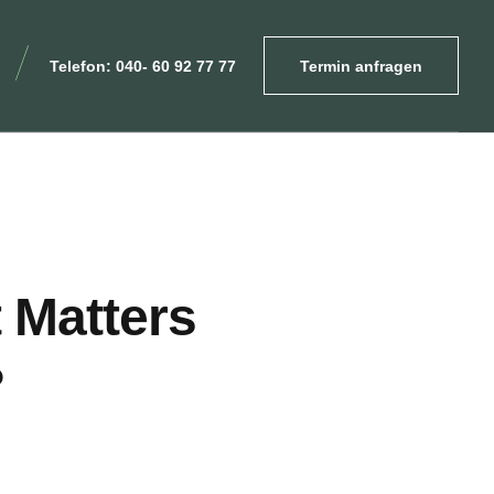
Telefon: 040- 60 92 77 77
Termin anfragen
 Matters
?