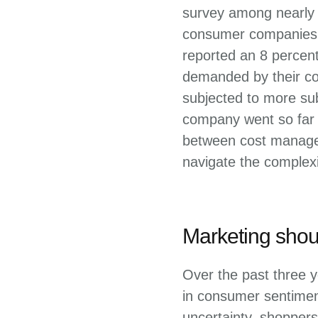
survey among nearly 
consumer companies i
reported an 8 percen
demanded by their co
subjected to more sub
company went so far a
between cost managem
navigate the complexi
Marketing shoul
Over the past three y
in consumer sentiment
uncertainty, shoppers