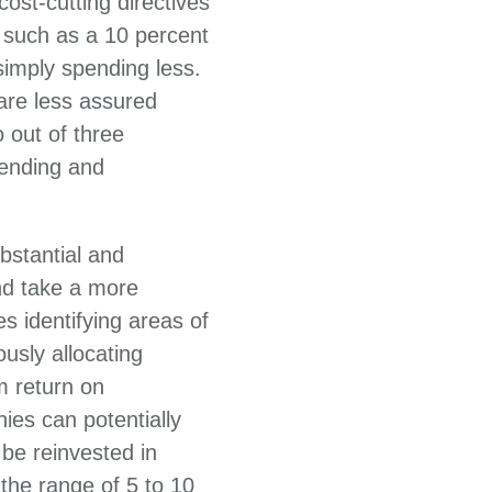
ost-cutting directives
 such as a 10 percent
imply spending less.
 are less assured
 out of three
ending and
bstantial and
nd take a more
s identifying areas of
usly allocating
rm return on
ies can potentially
be reinvested in
 the range of 5 to 10