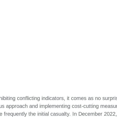
biting conflicting indicators, it comes as no surpr
ous approach and implementing cost-cutting measur
 frequently the initial casualty. In December 202