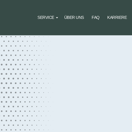
SERVICE
ÜBER UNS
FAQ
KARRIERE