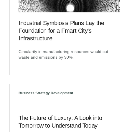
Industrial Symbiosis Plans Lay the
Foundation for a Fmart City’s
Infrastructure
Circularity in manufacturing resources would cut
waste and emissions by 90%.
Business Strategy Development
The Future of Luxury: A Look into
Tomorrow to Understand Today