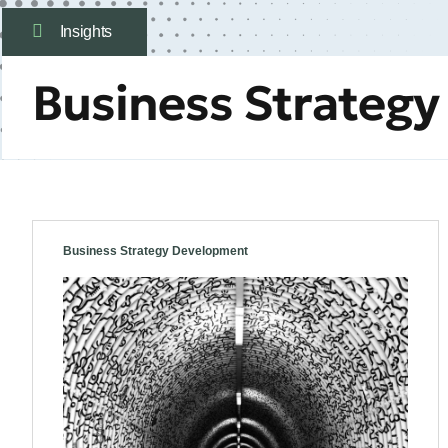
Insights
Business Strateg
Business Strategy Development