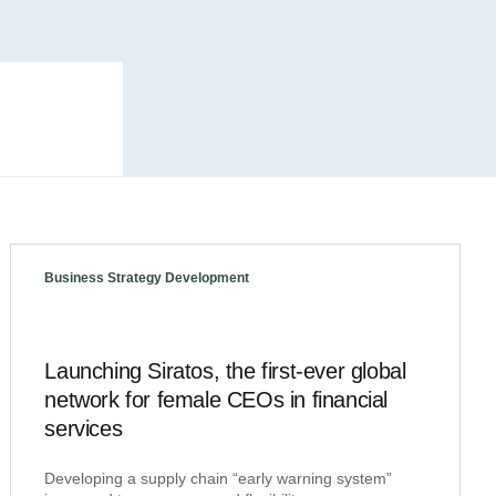
Business Strategy Development
Launching Siratos, the first-ever global
network for female CEOs in financial
services
Developing a supply chain “early warning system”