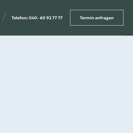
Telefon: 040- 60 92 77 77
Termin anfragen