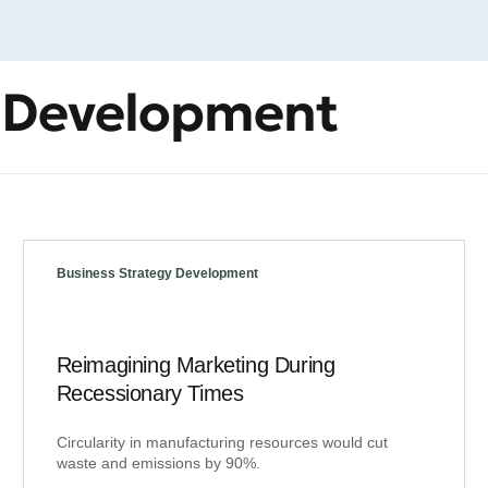
y Development
Business Strategy Development
Reimagining Marketing During
Recessionary Times
Circularity in manufacturing resources would cut
waste and emissions by 90%.