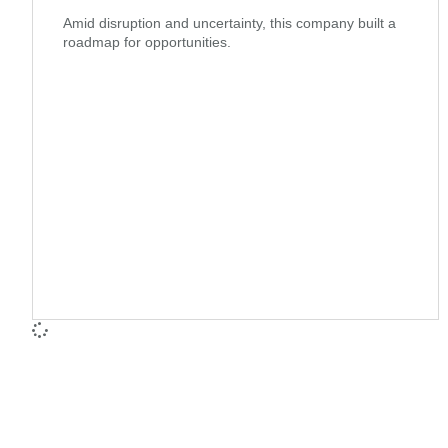
Amid disruption and uncertainty, this company built a
roadmap for opportunities.