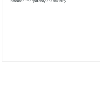
increased transparency and flexibility.