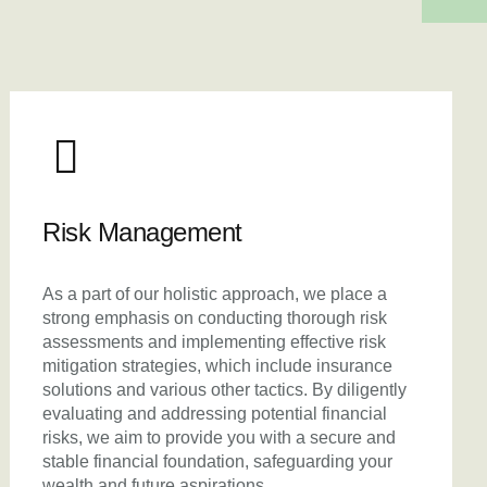
Risk Management
As a part of our holistic approach, we place a
strong emphasis on conducting thorough risk
assessments and implementing effective risk
mitigation strategies, which include insurance
solutions and various other tactics. By diligently
evaluating and addressing potential financial
risks, we aim to provide you with a secure and
stable financial foundation, safeguarding your
wealth and future aspirations.