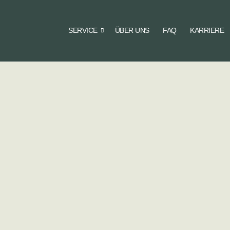
SERVICE
ÜBER UNS
FAQ
KARRIERE