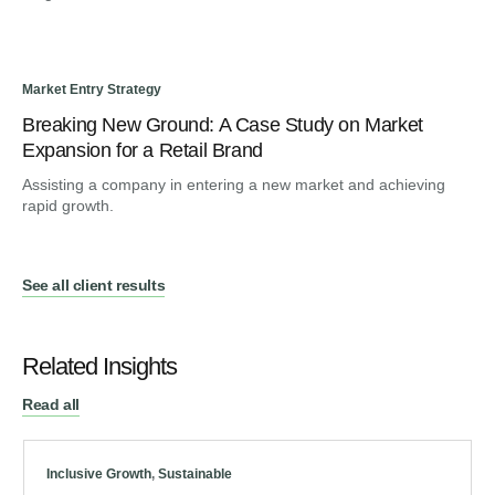
Market Entry Strategy
Dig
Breaking New Ground: A Case Study on Market
Fr
Expansion for a Retail Brand
Tr
Assisting a company in entering a new market and achieving
Gui
rapid growth.
en
See all client results
Related Insights
Read all
Inclusive Growth
,
Sustainable