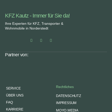
KFZ Kautz - Immer für Sie da!
Ihre Experten für KFZ, Transporter &
Wohnmobile in Norderstedt
Partner von:
Rechtliches
SERVICE
ÜBER UNS
DATENSCHUTZ
FAQ
IMPRESSUM
KARRIERE
MOYO.MEDIA