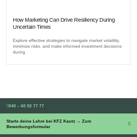
How Marketing Can Drive Resiliency During
Uncertain Times
Explore effective strategies to navigate market volatility,
minimize risks, and make informed investment decisions
during
040 – 60 92 77 77
Starte deine Lehre bei KFZ Kautz → Zum
Bewerbungsformular