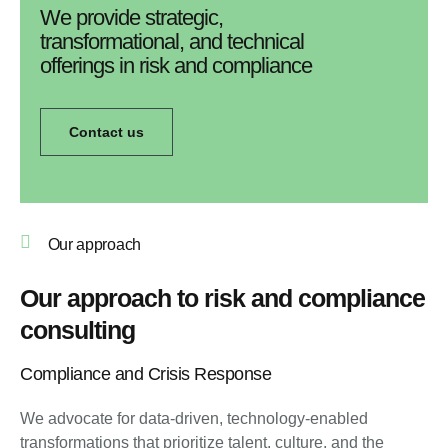
We provide strategic,
transformational, and technical
offerings in risk and compliance
Contact us
Our approach
Our approach to risk and compliance
consulting
Compliance and Crisis Response
We advocate for data-driven, technology-enabled
transformations that prioritize talent, culture, and the