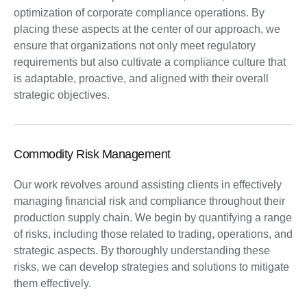
optimization of corporate compliance operations. By
placing these aspects at the center of our approach, we
ensure that organizations not only meet regulatory
requirements but also cultivate a compliance culture that
is adaptable, proactive, and aligned with their overall
strategic objectives.
Commodity Risk Management
Our work revolves around assisting clients in effectively
managing financial risk and compliance throughout their
production supply chain. We begin by quantifying a range
of risks, including those related to trading, operations, and
strategic aspects. By thoroughly understanding these
risks, we can develop strategies and solutions to mitigate
them effectively.