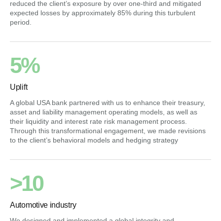
reduced the client’s exposure by over one-third and mitigated
expected losses by approximately 85% during this turbulent
period.
5%
Uplift
A global USA bank partnered with us to enhance their treasury,
asset and liability management operating models, as well as
their liquidity and interest rate risk management process.
Through this transformational engagement, we made revisions
to the client’s behavioral models and hedging strategy
>10
Automotive industry
We designed and implemented a global integrity and