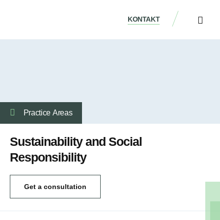
KONTAKT
ÜBER UNS
Practice Аreas
Sustainability and Social
Responsibility
Get a consultation