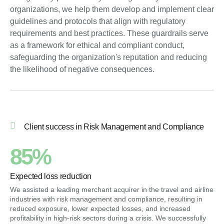
organizations, we help them develop and implement clear
guidelines and protocols that align with regulatory
requirements and best practices. These guardrails serve
as a framework for ethical and compliant conduct,
safeguarding the organization's reputation and reducing
the likelihood of negative consequences.
Client success in Risk Management and Compliance
85%
Expected loss reduction
We assisted a leading merchant acquirer in the travel and airline
industries with risk management and compliance, resulting in
reduced exposure, lower expected losses, and increased
profitability in high-risk sectors during a crisis. We successfully