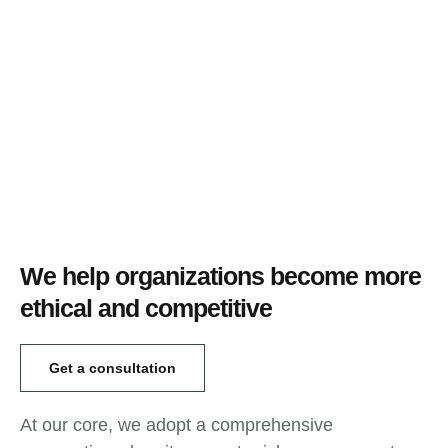
We help organizations become more
ethical and competitive
Get a consultation
At our core, we adopt a comprehensive