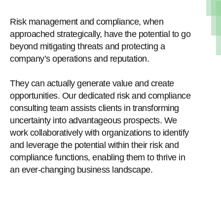
Risk management and compliance, when
approached strategically, have the potential to go
beyond mitigating threats and protecting a
company’s operations and reputation.
They can actually generate value and create
opportunities. Our dedicated risk and compliance
consulting team assists clients in transforming
uncertainty into advantageous prospects. We
work collaboratively with organizations to identify
and leverage the potential within their risk and
compliance functions, enabling them to thrive in
an ever-changing business landscape.