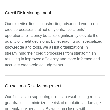
Credit Risk Management
Our expertise lies in constructing advanced end-to-end
credit processes that not only enhance clients'
operational efficiency but also significantly elevate the
quality of credit decisions. By leveraging our specialized
knowledge and tools, we assist organizations in
streamlining their credit processes from start to finish,
resulting in improved efficiency and more informed and
accurate credit-related judgments.
Operational Risk Management
Our focus is on supporting clients in establishing robust
guardrails that minimize the risk of reputational damage
or regulatory penalties. By working closely with