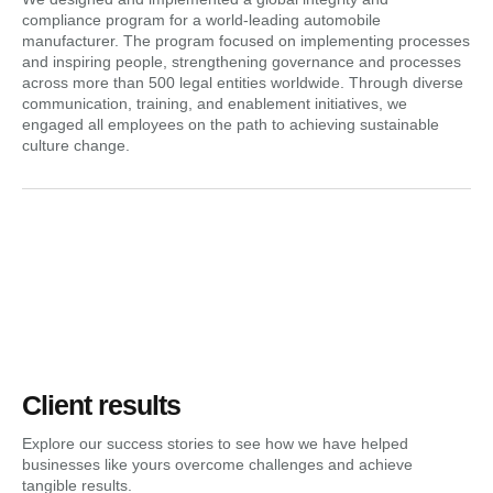
compliance program for a world-leading automobile
manufacturer. The program focused on implementing processes
and inspiring people, strengthening governance and processes
across more than 500 legal entities worldwide. Through diverse
communication, training, and enablement initiatives, we
engaged all employees on the path to achieving sustainable
culture change.
Client results
Explore our success stories to see how we have helped
businesses like yours overcome challenges and achieve
tangible results.