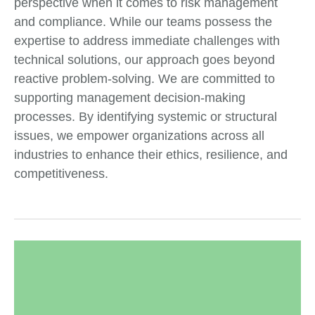
perspective when it comes to risk management
and compliance. While our teams possess the
expertise to address immediate challenges with
technical solutions, our approach goes beyond
reactive problem-solving. We are committed to
supporting management decision-making
processes. By identifying systemic or structural
issues, we empower organizations across all
industries to enhance their ethics, resilience, and
competitiveness.