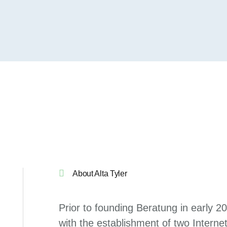
About Alta Tyler
Prior to founding Beratung in early 2
with the establishment of two Internet