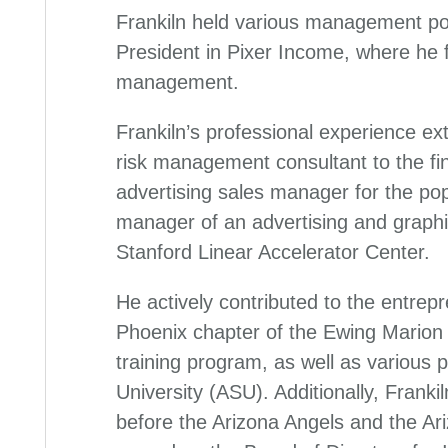
Frankiln held various management pos
President in Pixer Income, where he
management.
Frankiln’s professional experience ext
risk management consultant to the fin
advertising sales manager for the pop
manager of an advertising and graphi
Stanford Linear Accelerator Center.
He actively contributed to the entrep
Phoenix chapter of the Ewing Marion
training program, as well as various 
University (ASU). Additionally, Frank
before the Arizona Angels and the A