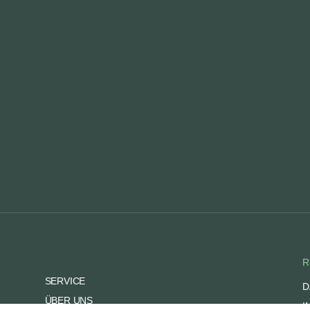
R
SERVICE
D
ÜBER UNS
I