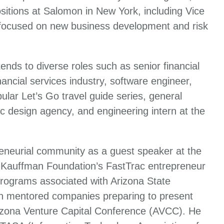
itions at Salomon in New York, including Vice
 focused on new business development and risk
ends to diverse roles such as senior financial
ancial services industry, software engineer,
ular Let’s Go travel guide series, general
c design agency, and engineering intern at the
reneurial community as a guest speaker at the
 Kauffman Foundation’s FastTrac entrepreneur
programs associated with Arizona State
iln mentored companies preparing to present
rizona Venture Capital Conference (AVCC). He