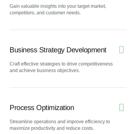
Gain valuable insights into your target market,
competitors, and customer needs.
Business Strategy Development
Craft effective strategies to drive competitiveness
and achieve business objectives.
Process Optimization
Streamline operations and improve efficiency to
maximize productivity and reduce costs.