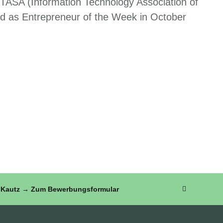
 ITASA (Information Technology Association of
d as Entrepreneur of the Week in October
FZ Kautz → Zum Bewerbungsformular