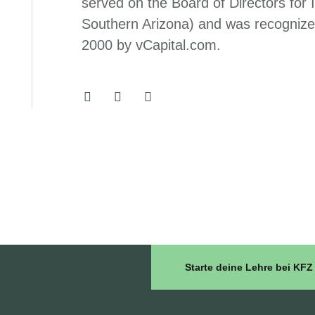
served on the Board of Directors for
Southern Arizona) and was recognize
2000 by vCapital.com.
Starte deine Lehre bei K