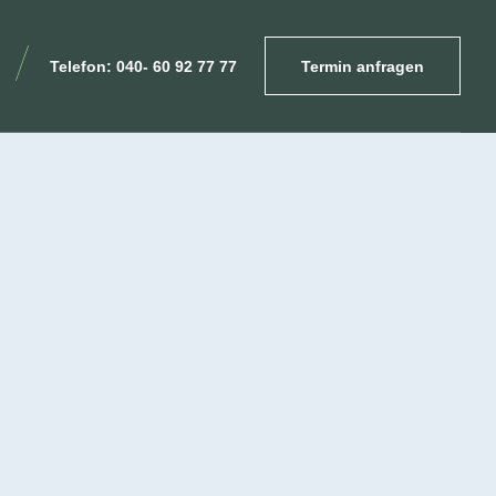
Telefon: 040- 60 92 77 77
Termin anfragen