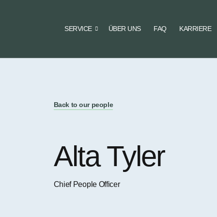
SERVICE
ÜBER UNS
FAQ
KARRIERE
Back to our people
Alta Tyler
Chief People Officer