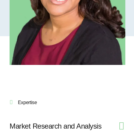
Expertise
Market Research and Analysis