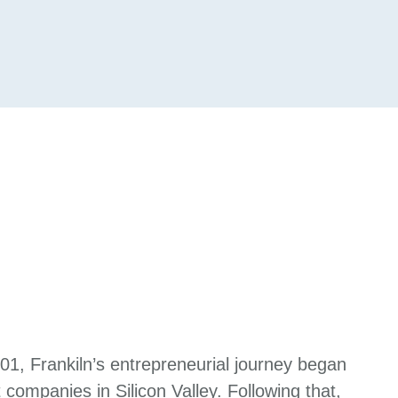
001, Frankiln’s entrepreneurial journey began
 companies in Silicon Valley. Following that,