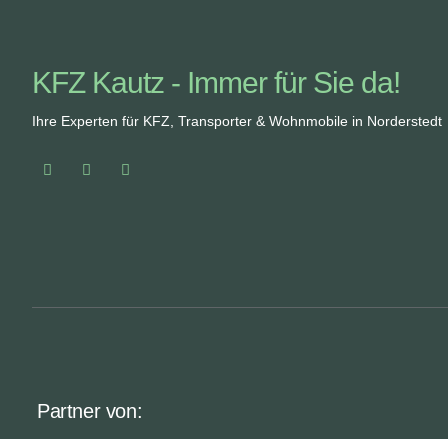
KFZ Kautz - Immer für Sie da!
Ihre Experten für KFZ, Transporter & Wohnmobile in Norderstedt
Partner von: