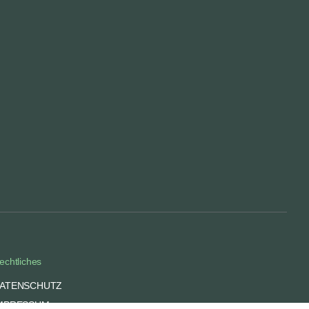
echtliches
ATENSCHUTZ
MPRESSUM