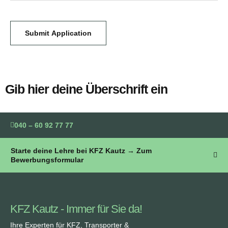
Submit Application
Gib hier deine Überschrift ein
040 – 60 92 77 77
Starte deine Lehre bei KFZ Kautz → Zum
Bewerbungsformular
KFZ Kautz - Immer für Sie da!
Ihre Experten für KFZ, Transporter &