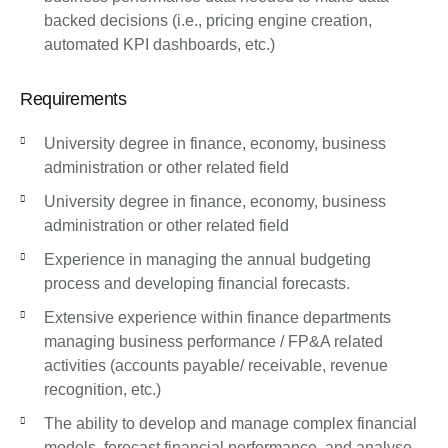
backed decisions (i.e., pricing engine creation,
automated KPI dashboards, etc.)
Requirements
University degree in finance, economy, business
administration or other related field
University degree in finance, economy, business
administration or other related field
Experience in managing the annual budgeting
process and developing financial forecasts.
Extensive experience within finance departments
managing business performance / FP&A related
activities (accounts payable/ receivable, revenue
recognition, etc.)
The ability to develop and manage complex financial
models, forecast financial performance, and analyse