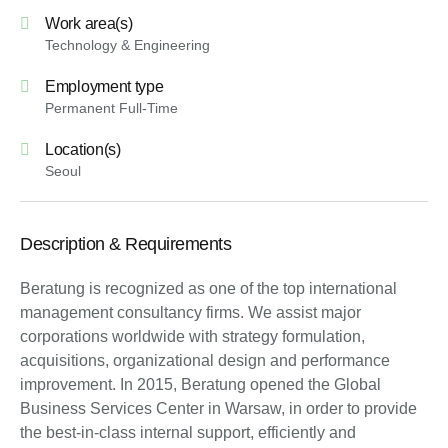
Work area(s)
Technology & Engineering
Employment type
Permanent Full-Time
Location(s)
Seoul
Description & Requirements
Beratung is recognized as one of the top international
management consultancy firms. We assist major
corporations worldwide with strategy formulation,
acquisitions, organizational design and performance
improvement. In 2015, Beratung opened the Global
Business Services Center in Warsaw, in order to provide
the best-in-class internal support, efficiently and