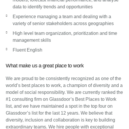
data to identify trends and opportunities
Experience managing a team and dealing with a
variety of senior stakeholders across geographies
High level team organization, prioritization and time
management skills
Fluent English
What make us a great place to work
We are proud to be consistently recognized as one of the
world’s best places to work, a champion of diversity and a
model of social responsibility. We are currently ranked the
#1 consulting firm on Glassdoor’s Best Places to Work
list, and we have maintained a spot in the top four on
Glassdoor’s list for the last 12 years. We believe that
diversity, inclusion and collaboration is key to building
extraordinary teams. We hire people with exceptional