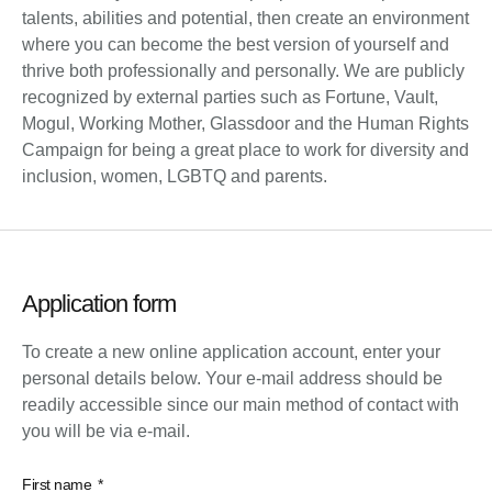
talents, abilities and potential, then create an environment
where you can become the best version of yourself and
thrive both professionally and personally. We are publicly
recognized by external parties such as Fortune, Vault,
Mogul, Working Mother, Glassdoor and the Human Rights
Campaign for being a great place to work for diversity and
inclusion, women, LGBTQ and parents.
Application form
To create a new online application account, enter your
personal details below. Your e-mail address should be
readily accessible since our main method of contact with
you will be via e-mail.
First name