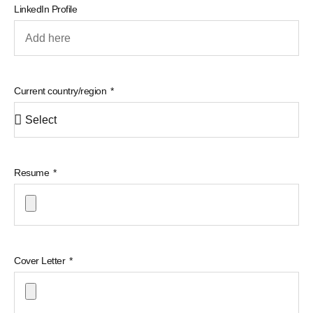
LinkedIn Profile
Current country/region
Resume
Cover Letter