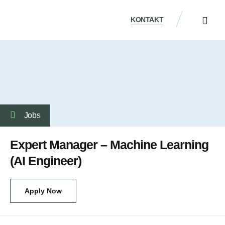
KONTAKT
ÜBER UNS
Jobs
Expert Manager – Machine Learning
(AI Engineer)
Apply Now