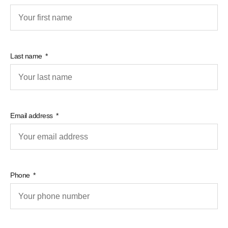
Last name
Email address
Phone