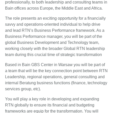
professionally, to both leadership and consulting teams in
Bain offices across Europe, the Middle East and Africa.
The role presents an exciting opportunity for a financially
savvy and operations-oriented individual to help drive
and lead RTN’s Business Performance framework. As a
Business Performance manager, you will be part of the
global Business Development and Technology team,
working closely with the broader Global RTN leadership
team during this crucial time of strategic transformation
Based in Bain GBS Center in Warsaw you will be part of
a team that will be the key connection point between RTN
Leadership, regional operations, general consulting and
internal Beratung business functions (finance, technology
services group, etc).
You will play a key role in developing and expanding
RTN globally to ensure its financial and budgeting
frameworks are equip for the transformation. You will