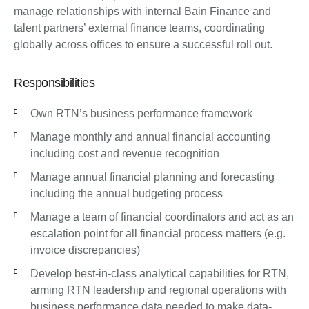
manage relationships with internal Bain Finance and
talent partners’ external finance teams, coordinating
globally across offices to ensure a successful roll out.
Responsibilities
Own RTN’s business performance framework
Manage monthly and annual financial accounting
including cost and revenue recognition
Manage annual financial planning and forecasting
including the annual budgeting process
Manage a team of financial coordinators and act as an
escalation point for all financial process matters (e.g.
invoice discrepancies)
Develop best-in-class analytical capabilities for RTN,
arming RTN leadership and regional operations with
business performance data needed to make data-