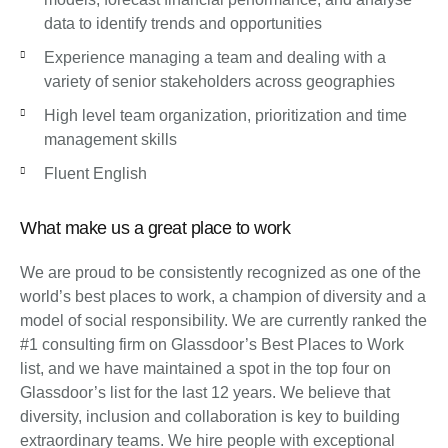
data to identify trends and opportunities
Experience managing a team and dealing with a
variety of senior stakeholders across geographies
High level team organization, prioritization and time
management skills
Fluent English
What make us a great place to work
We are proud to be consistently recognized as one of the
world’s best places to work, a champion of diversity and a
model of social responsibility. We are currently ranked the
#1 consulting firm on Glassdoor’s Best Places to Work
list, and we have maintained a spot in the top four on
Glassdoor’s list for the last 12 years. We believe that
diversity, inclusion and collaboration is key to building
extraordinary teams. We hire people with exceptional