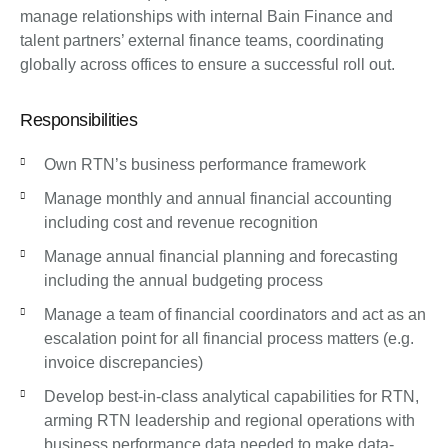
manage relationships with internal Bain Finance and
talent partners’ external finance teams, coordinating
globally across offices to ensure a successful roll out.
Responsibilities
Own RTN’s business performance framework
Manage monthly and annual financial accounting
including cost and revenue recognition
Manage annual financial planning and forecasting
including the annual budgeting process
Manage a team of financial coordinators and act as an
escalation point for all financial process matters (e.g.
invoice discrepancies)
Develop best-in-class analytical capabilities for RTN,
arming RTN leadership and regional operations with
business performance data needed to make data-