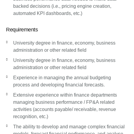
backed decisions (i.e., pricing engine creation,
automated KPI dashboards, etc.)
Requirements
University degree in finance, economy, business
administration or other related field
University degree in finance, economy, business
administration or other related field
Experience in managing the annual budgeting
process and developing financial forecasts.
Extensive experience within finance departments
managing business performance / FP&A related
activities (accounts payable/ receivable, revenue
recognition, etc.)
The ability to develop and manage complex financial
models, forecast financial performance, and analyse