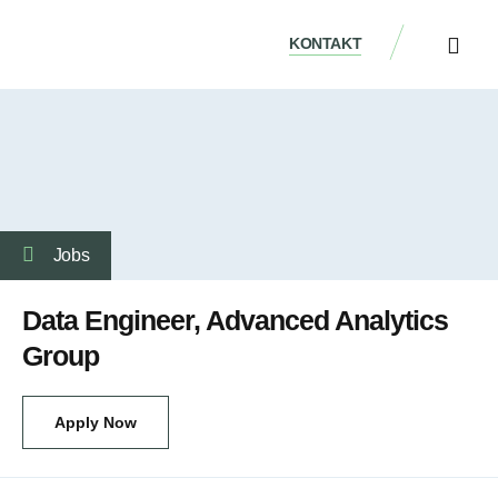
KONTAKT
ÜBER UNS
Jobs
Data Engineer, Advanced Analytics
Group
Apply Now