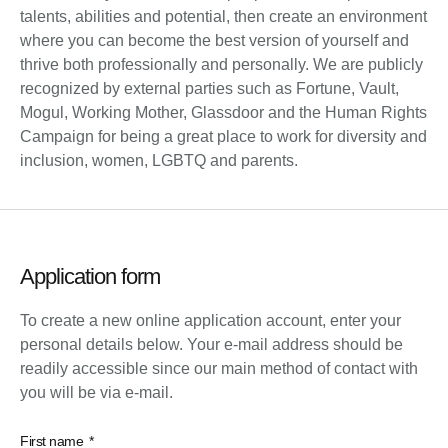
talents, abilities and potential, then create an environment
where you can become the best version of yourself and
thrive both professionally and personally. We are publicly
recognized by external parties such as Fortune, Vault,
Mogul, Working Mother, Glassdoor and the Human Rights
Campaign for being a great place to work for diversity and
inclusion, women, LGBTQ and parents.
Application form
To create a new online application account, enter your
personal details below. Your e-mail address should be
readily accessible since our main method of contact with
you will be via e-mail.
First name