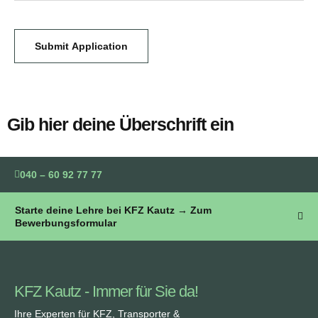
Submit Application
Gib hier deine Überschrift ein
040 – 60 92 77 77
Starte deine Lehre bei KFZ Kautz → Zum
Bewerbungsformular
KFZ Kautz - Immer für Sie da!
Ihre Experten für KFZ, Transporter &