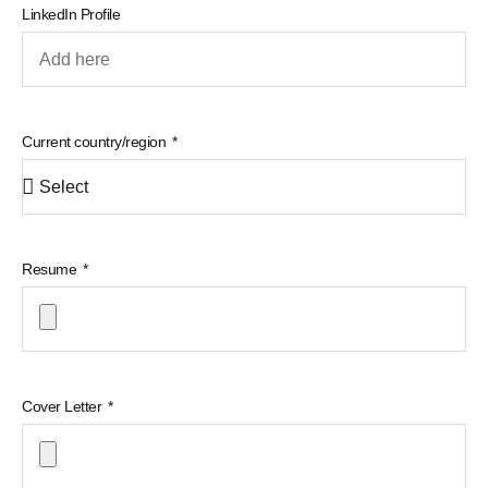
LinkedIn Profile
Current country/region
Resume
Cover Letter