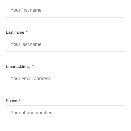
Last name
Email address
Phone