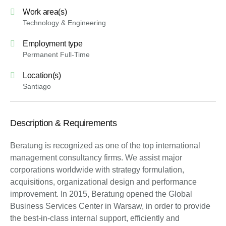
Work area(s)
Technology & Engineering
Employment type
Permanent Full-Time
Location(s)
Santiago
Description & Requirements
Beratung is recognized as one of the top international
management consultancy firms. We assist major
corporations worldwide with strategy formulation,
acquisitions, organizational design and performance
improvement. In 2015, Beratung opened the Global
Business Services Center in Warsaw, in order to provide
the best-in-class internal support, efficiently and