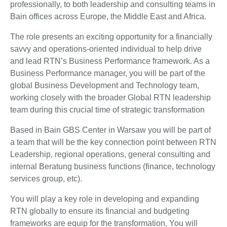
professionally, to both leadership and consulting teams in
Bain offices across Europe, the Middle East and Africa.
The role presents an exciting opportunity for a financially
savvy and operations-oriented individual to help drive
and lead RTN’s Business Performance framework. As a
Business Performance manager, you will be part of the
global Business Development and Technology team,
working closely with the broader Global RTN leadership
team during this crucial time of strategic transformation
Based in Bain GBS Center in Warsaw you will be part of
a team that will be the key connection point between RTN
Leadership, regional operations, general consulting and
internal Beratung business functions (finance, technology
services group, etc).
You will play a key role in developing and expanding
RTN globally to ensure its financial and budgeting
frameworks are equip for the transformation. You will