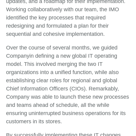
updates, and a roadmap for their implementation.
Working collaboratively with our team, the IMO
identified the key processes that required
redesigning and formulated a plan for their
sequential and cohesive implementation.
Over the course of several months, we guided
Companyin defining a new global IT operating
model. This involved merging the two IT
organizations into a unified function, while also
establishing clear roles for regional and global
Chief Information Officers (CIOs). Remarkably,
Company was able to launch these new processes
and teams ahead of schedule, all the while
ensuring uninterrupted business operations for its
customers in its stores.
By successfully implementing these IT changes