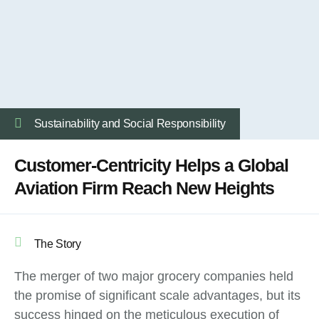
Sustainability and Social Responsibility
Customer-Centricity Helps a Global
Aviation Firm Reach New Heights
The Story
The merger of two major grocery companies held
the promise of significant scale advantages, but its
success hinged on the meticulous execution of