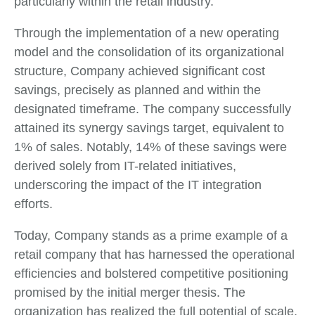
particularly within the retail industry.
Through the implementation of a new operating
model and the consolidation of its organizational
structure, Company achieved significant cost
savings, precisely as planned and within the
designated timeframe. The company successfully
attained its synergy savings target, equivalent to
1% of sales. Notably, 14% of these savings were
derived solely from IT-related initiatives,
underscoring the impact of the IT integration
efforts.
Today, Company stands as a prime example of a
retail company that has harnessed the operational
efficiencies and bolstered competitive positioning
promised by the initial merger thesis. The
organization has realized the full potential of scale,