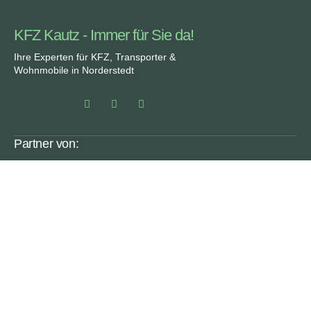
KFZ Kautz - Immer für Sie da!
Ihre Experten für KFZ, Transporter &
Wohnmobile in Norderstedt
Partner von:
Rechtliches
SERVICE
ÜBER UNS
DATENSCHUTZ
FAQ
IMPRESSUM
KARRIERE
MOYO.MEDIA