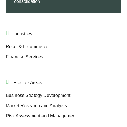
consolidation
Industries
Retail & E-commerce
Financial Services
Practice Areas
Business Strategy Development
Market Research and Analysis
Risk Assessment and Management