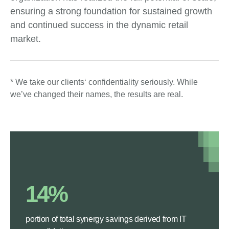
ensuring a strong foundation for sustained growth
and continued success in the dynamic retail
market.
* We take our clients‘ confidentiality seriously. While
we’ve changed their names, the results are real.
14%
portion of total synergy savings derived from IT