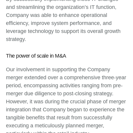
and streamlining the organization’s IT function,
Company was able to enhance operational
efficiency, improve system performance, and
leverage technology to support its overall growth
strategy.
The power of scale in M&A
Our involvement in supporting the Company
merger extended over a comprehensive three-year
period, encompassing activities ranging from pre-
merger due diligence to post-closing strategy.
However, it was during the crucial phase of merger
integration that Company began to experience the
tangible benefits that result from successfully
executing a meticulously planned merger,