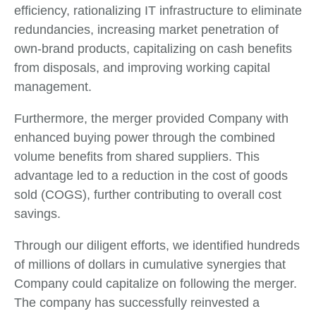
efficiency, rationalizing IT infrastructure to eliminate
redundancies, increasing market penetration of
own-brand products, capitalizing on cash benefits
from disposals, and improving working capital
management.
Furthermore, the merger provided Company with
enhanced buying power through the combined
volume benefits from shared suppliers. This
advantage led to a reduction in the cost of goods
sold (COGS), further contributing to overall cost
savings.
Through our diligent efforts, we identified hundreds
of millions of dollars in cumulative synergies that
Company could capitalize on following the merger.
The company has successfully reinvested a