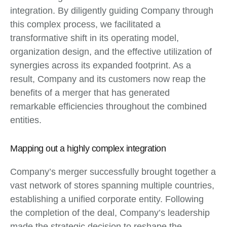
integration. By diligently guiding Company through
this complex process, we facilitated a
transformative shift in its operating model,
organization design, and the effective utilization of
synergies across its expanded footprint. As a
result, Company and its customers now reap the
benefits of a merger that has generated
remarkable efficiencies throughout the combined
entities.
Mapping out a highly complex integration
Company’s merger successfully brought together a
vast network of stores spanning multiple countries,
establishing a unified corporate entity. Following
the completion of the deal, Company’s leadership
made the strategic decision to reshape the