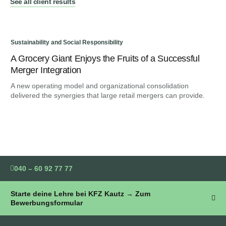
See all client results
Sustainability and Social Responsibility
Sus
A Grocery Giant Enjoys the Fruits of a Successful
An
Merger Integration
Bu
A new operating model and organizational consolidation
We 
delivered the synergies that large retail mergers can provide.
ind
040 – 60 92 77 77
Starte deine Lehre bei KFZ Kautz → Zum
Bewerbungsformular