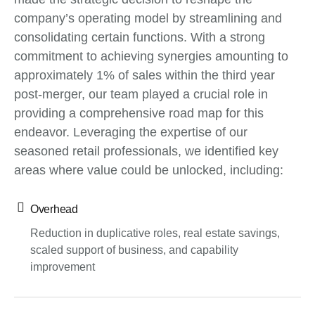
company’s operating model by streamlining and
consolidating certain functions. With a strong
commitment to achieving synergies amounting to
approximately 1% of sales within the third year
post-merger, our team played a crucial role in
providing a comprehensive road map for this
endeavor. Leveraging the expertise of our
seasoned retail professionals, we identified key
areas where value could be unlocked, including:
Overhead
Reduction in duplicative roles, real estate savings,
scaled support of business, and capability
improvement