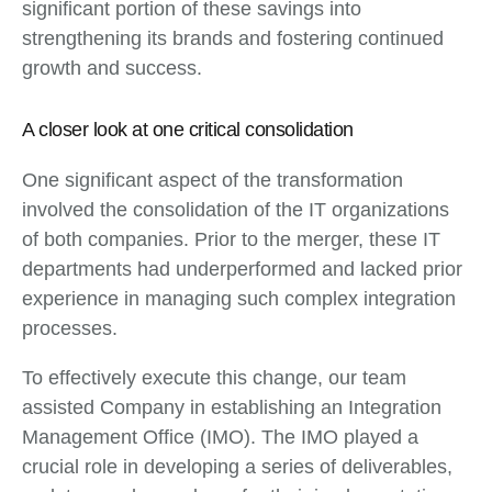
significant portion of these savings into
strengthening its brands and fostering continued
growth and success.
A closer look at one critical consolidation
One significant aspect of the transformation
involved the consolidation of the IT organizations
of both companies. Prior to the merger, these IT
departments had underperformed and lacked prior
experience in managing such complex integration
processes.
To effectively execute this change, our team
assisted Company in establishing an Integration
Management Office (IMO). The IMO played a
crucial role in developing a series of deliverables,