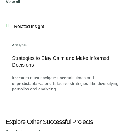
View all
Related Insight
Analysis
Strategies to Stay Calm and Make Informed
Decisions
Investors must navigate uncertain times and
unpredictable waters. Effective strategies, like diversifying
portfolios and analyzing
Explore Other Successful Projects