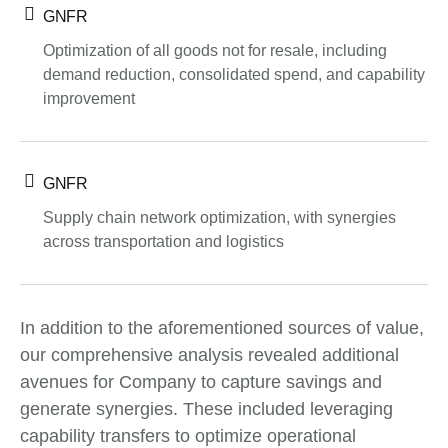
GNFR
Optimization of all goods not for resale, including
demand reduction, consolidated spend, and capability
improvement
GNFR
Supply chain network optimization, with synergies
across transportation and logistics
In addition to the aforementioned sources of value,
our comprehensive analysis revealed additional
avenues for Company to capture savings and
generate synergies. These included leveraging
capability transfers to optimize operational