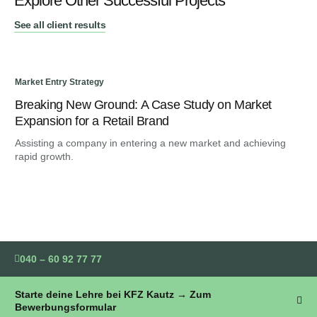
Explore Other Successful Projects
See all client results
Market Entry Strategy
Mar
Breaking New Ground: A Case Study on Market
Bl
Expansion for a Retail Brand
Co
Assisting a company in entering a new market and achieving
Ami
rapid growth.
for
040 – 60 92 77 77
Starte deine Lehre bei KFZ Kautz → Zum
Bewerbungsformular