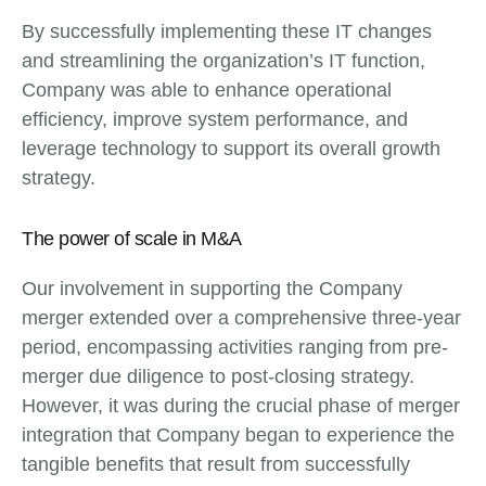
By successfully implementing these IT changes
and streamlining the organization’s IT function,
Company was able to enhance operational
efficiency, improve system performance, and
leverage technology to support its overall growth
strategy.
The power of scale in M&A
Our involvement in supporting the Company
merger extended over a comprehensive three-year
period, encompassing activities ranging from pre-
merger due diligence to post-closing strategy.
However, it was during the crucial phase of merger
integration that Company began to experience the
tangible benefits that result from successfully