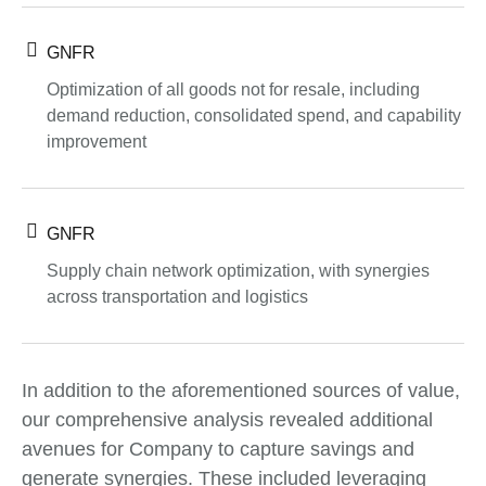
GNFR
Optimization of all goods not for resale, including
demand reduction, consolidated spend, and capability
improvement
GNFR
Supply chain network optimization, with synergies
across transportation and logistics
In addition to the aforementioned sources of value,
our comprehensive analysis revealed additional
avenues for Company to capture savings and
generate synergies. These included leveraging