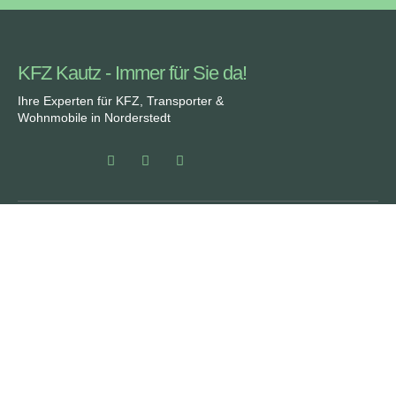
KFZ Kautz - Immer für Sie da!
Ihre Experten für KFZ, Transporter &
Wohnmobile in Norderstedt
Partner von:
Rechtliches
SERVICE
ÜBER UNS
DATENSCHUTZ
FAQ
IMPRESSUM