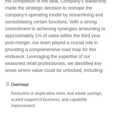
the completion of the deal, Company’s leadership
made the strategic decision to reshape the
company’s operating model by streamlining and
consolidating certain functions. With a strong
commitment to achieving synergies amounting to
approximately 1% of sales within the third year
post-merger, our team played a crucial role in
providing a comprehensive road map for this
endeavor. Leveraging the expertise of our
seasoned retail professionals, we identified key
areas where value could be unlocked, including:
Overhead
Reduction in duplicative roles, real estate savings,
scaled support of business, and capability
improvement