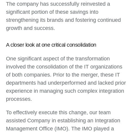
The company has successfully reinvested a
significant portion of these savings into
strengthening its brands and fostering continued
growth and success.
A closer look at one critical consolidation
One significant aspect of the transformation
involved the consolidation of the IT organizations
of both companies. Prior to the merger, these IT
departments had underperformed and lacked prior
experience in managing such complex integration
processes.
To effectively execute this change, our team
assisted Company in establishing an Integration
Management Office (IMO). The IMO played a