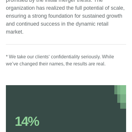
promised by the initial merger thesis. The
organization has realized the full potential of scale,
ensuring a strong foundation for sustained growth
and continued success in the dynamic retail
market.
* We take our clients‘ confidentiality seriously. While
we’ve changed their names, the results are real.
14%