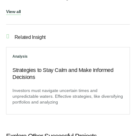
View all
Related Insight
Analysis
Strategies to Stay Calm and Make Informed
Decisions
Investors must navigate uncertain times and
unpredictable waters. Effective strategies, like diversifying
portfolios and analyzing