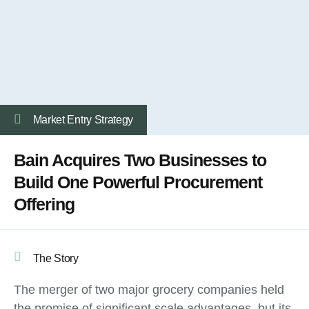
Market Entry Strategy
Bain Acquires Two Businesses to
Build One Powerful Procurement
Offering
The Story
The merger of two major grocery companies held
the promise of significant scale advantages, but its