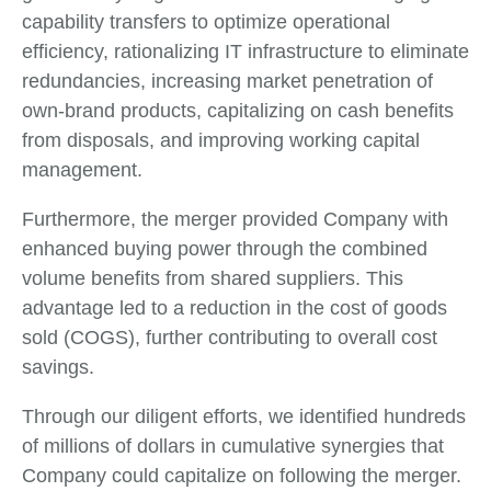
capability transfers to optimize operational
efficiency, rationalizing IT infrastructure to eliminate
redundancies, increasing market penetration of
own-brand products, capitalizing on cash benefits
from disposals, and improving working capital
management.
Furthermore, the merger provided Company with
enhanced buying power through the combined
volume benefits from shared suppliers. This
advantage led to a reduction in the cost of goods
sold (COGS), further contributing to overall cost
savings.
Through our diligent efforts, we identified hundreds
of millions of dollars in cumulative synergies that
Company could capitalize on following the merger.