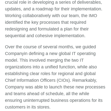
crucial role in developing a series of deliverables,
updates, and a roadmap for their implementation.
Working collaboratively with our team, the IMO
identified the key processes that required
redesigning and formulated a plan for their
sequential and cohesive implementation.
Over the course of several months, we guided
Companyin defining a new global IT operating
model. This involved merging the two IT
organizations into a unified function, while also
establishing clear roles for regional and global
Chief Information Officers (CIOs). Remarkably,
Company was able to launch these new processes
and teams ahead of schedule, all the while
ensuring uninterrupted business operations for its
customers in its stores.