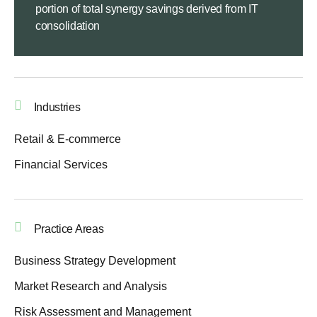
portion of total synergy savings derived from IT
consolidation
Industries
Retail & E-commerce
Financial Services
Practice Areas
Business Strategy Development
Market Research and Analysis
Risk Assessment and Management