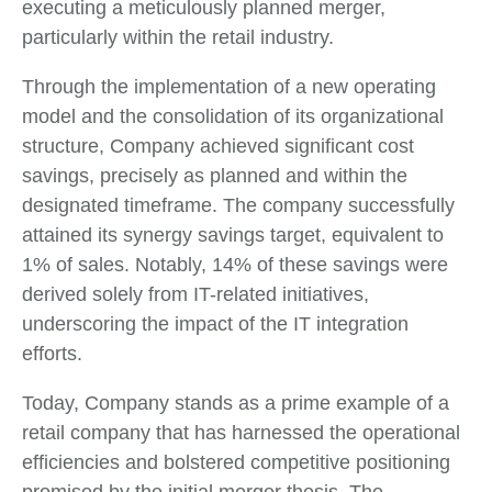
executing a meticulously planned merger,
particularly within the retail industry.
Through the implementation of a new operating
model and the consolidation of its organizational
structure, Company achieved significant cost
savings, precisely as planned and within the
designated timeframe. The company successfully
attained its synergy savings target, equivalent to
1% of sales. Notably, 14% of these savings were
derived solely from IT-related initiatives,
underscoring the impact of the IT integration
efforts.
Today, Company stands as a prime example of a
retail company that has harnessed the operational
efficiencies and bolstered competitive positioning