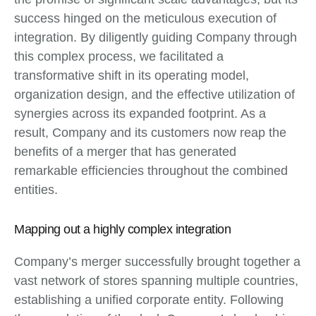
success hinged on the meticulous execution of
integration. By diligently guiding Company through
this complex process, we facilitated a
transformative shift in its operating model,
organization design, and the effective utilization of
synergies across its expanded footprint. As a
result, Company and its customers now reap the
benefits of a merger that has generated
remarkable efficiencies throughout the combined
entities.
Mapping out a highly complex integration
Company’s merger successfully brought together a
vast network of stores spanning multiple countries,
establishing a unified corporate entity. Following